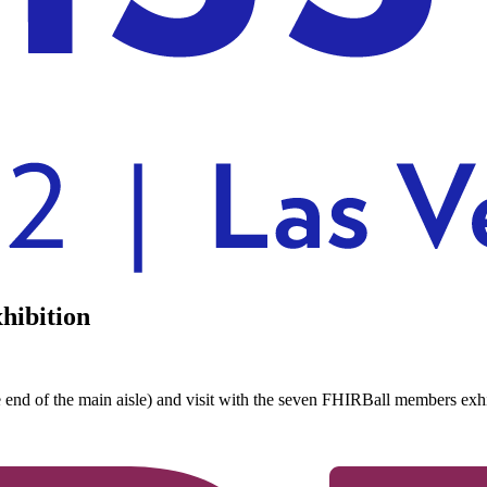
hibition
e end of the main aisle) and visit with the seven FHIRBall members e