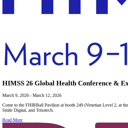
HIMSS 26 Global Health Conference & Ex
March 9, 2026 - March 12, 2026
Come to the FHIRBall Pavilion at booth 249 (Venetian Level 2, at th
Smile Digital, and Trisotech.
Read More