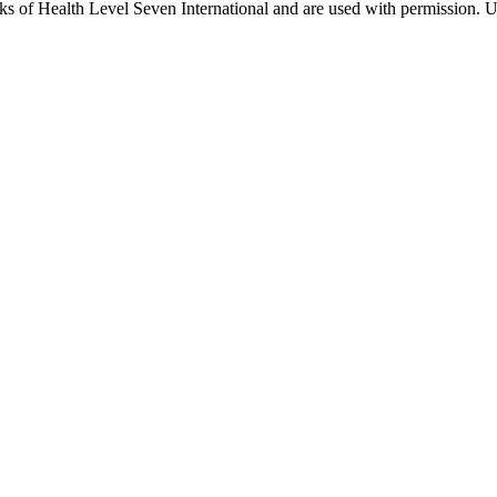
 of Health Level Seven International and are used with permission. Us