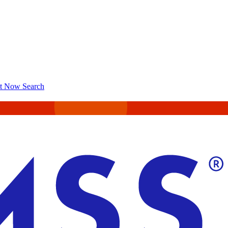
ct Now
Search