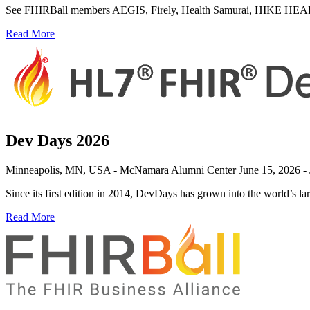
See FHIRBall members AEGIS, Firely, Health Samurai, HIKE HEALTH, 
Read More
Dev Days 2026
Minneapolis, MN, USA - McNamara Alumni Center
June 15, 2026 -
Since its first edition in 2014, DevDays has grown into the world’s l
Read More