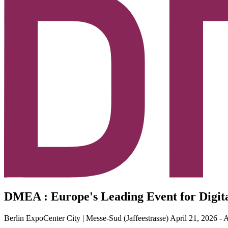
DMEA : Europe's Leading Event for Digit
Berlin ExpoCenter City | Messe-Sud (Jaffeestrasse)
April 21, 2026 - 