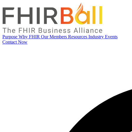
Purpose
Why FHIR
Our Members
Resources
Industry Events
Contact Now