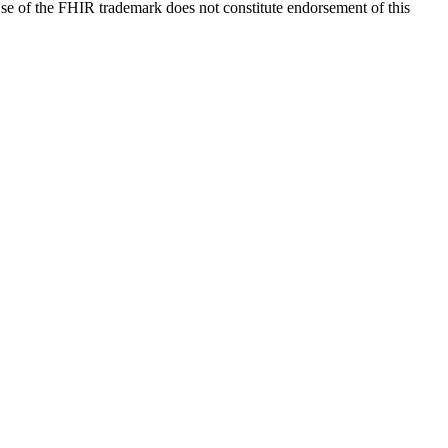
e of the FHIR trademark does not constitute endorsement of this