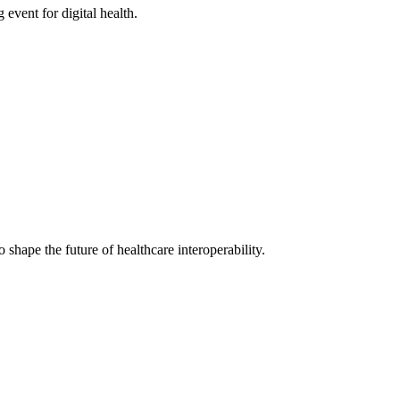
ent for digital health.
shape the future of healthcare interoperability.