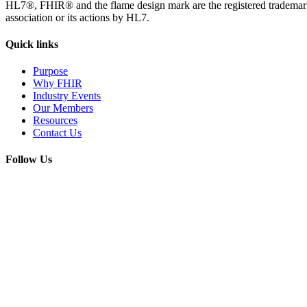
HL7®, FHIR® and the flame design mark are the registered trademarks
association or its actions by HL7.
Quick
links
Purpose
Why FHIR
Industry Events
Our Members
Resources
Contact Us
Follow
Us