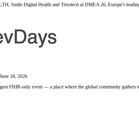
Smile Digital Health and Trisotech at DMEA 26, Europe's leading ev
 June 18, 2026
argest FHIR-only event — a place where the global community gathers to 