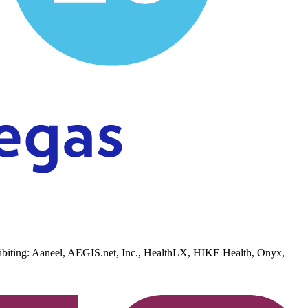
xhibiting: Aaneel, AEGIS.net, Inc., HealthLX, HIKE Health, Onyx,