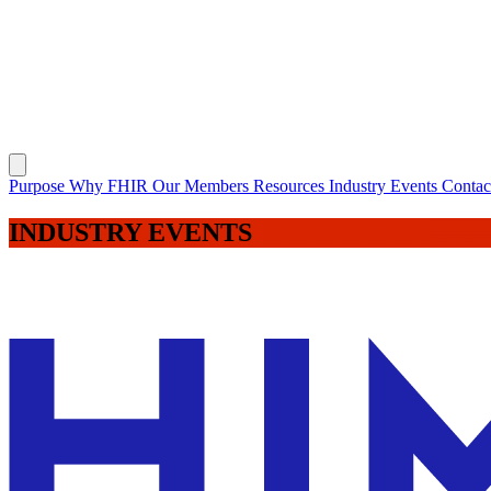
Purpose
Why FHIR
Our Members
Resources
Industry Events
Conta
INDUSTRY
EVENTS