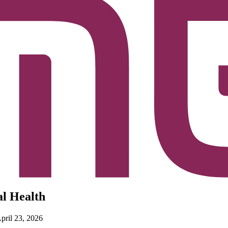
al Health
April 23, 2026