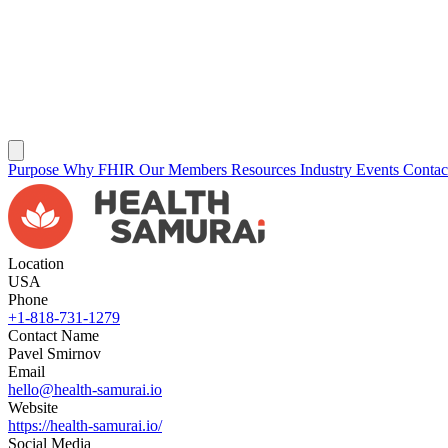
Purpose
Why FHIR
Our Members
Resources
Industry Events
Conta
Location
USA
Phone
+1-818-731-1279
Contact Name
Pavel Smirnov
Email
hello@health-samurai.io
Website
https://health-samurai.io/
Social Media