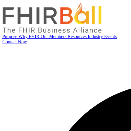
Purpose
Why FHIR
Our Members
Resources
Industry Events
Contact Now