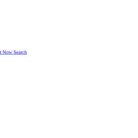
ct Now
Search