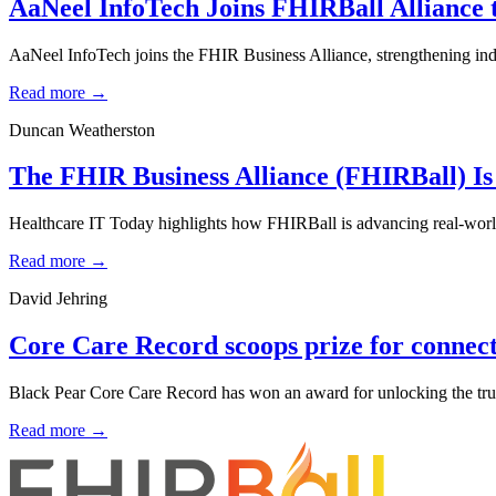
AaNeel InfoTech Joins FHIRBall Alliance 
AaNeel InfoTech joins the FHIR Business Alliance, strengthening indu
Read more →
Duncan Weatherston
The FHIR Business Alliance (FHIRBall) Is
Healthcare IT Today highlights how FHIRBall is advancing real-world 
Read more →
David Jehring
Core Care Record scoops prize for connecti
Black Pear Core Care Record has won an award for unlocking the true
Read more →