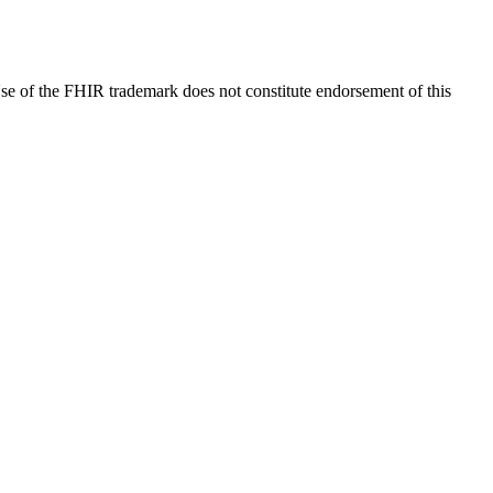
e of the FHIR trademark does not constitute endorsement of this