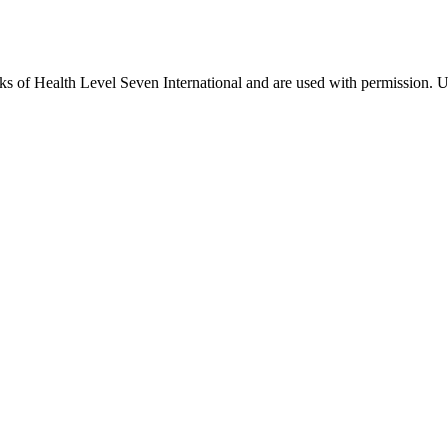
 of Health Level Seven International and are used with permission. Us