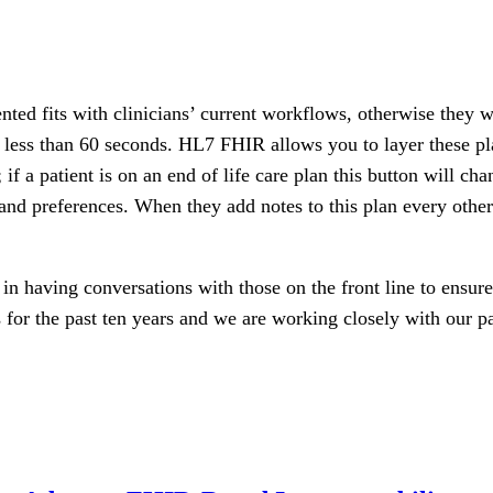
nted fits with clinicians’ current workflows, otherwise they 
 less than 60 seconds. HL7 FHIR allows you to layer these pl
 if a patient is on an end of life care plan this button will ch
s and preferences. When they add notes to this plan every other
n having conversations with those on the front line to ensure 
for the past ten years and we are working closely with our par