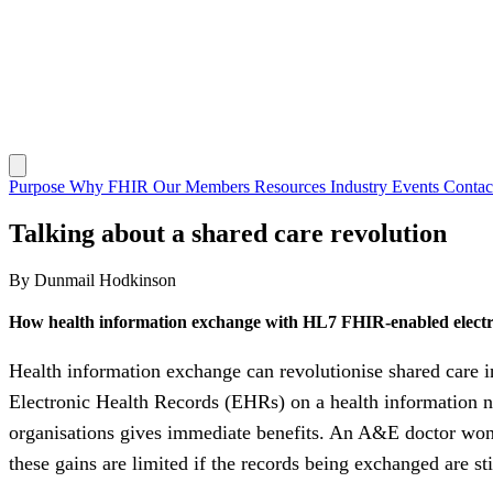
Purpose
Why FHIR
Our Members
Resources
Industry Events
Conta
Talking about a shared care revolution
By Dunmail Hodkinson
How health information exchange with HL7 FHIR-enabled electr
Health information exchange can revolutionise shared care 
Electronic Health Records (EHRs) on a health information ne
organisations gives immediate benefits. An A&E doctor won’t p
these gains are limited if the records being exchanged are st