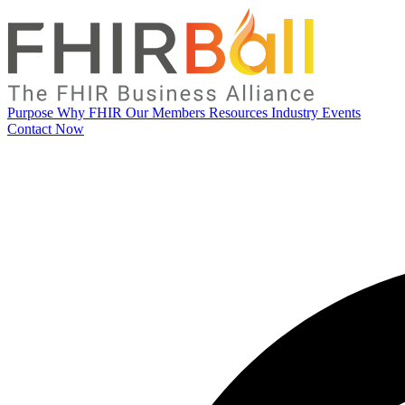
Purpose
Why FHIR
Our Members
Resources
Industry Events
Contact Now