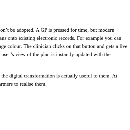
won’t be adopted. A GP is pressed for time, but modern
ans onto existing electronic records. For example you can
ange colour. The clinician clicks on that button and gets a live
 user’s view of the plan is instantly updated with the
the digital transformation is actually useful to them. At
tners to realise them.