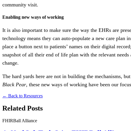
community visit.
Enabling new ways of working
It is also important to make sure the way the EHRs are prese
technology means they can auto-populate a new care plan in
place a button next to patients’ names on their digital record;
snapshot of all their end of life plan with the relevant need
change.
The hard yards here are not in building the mechanisms, but i
Black Pear
, these new ways of working have been our focus 
← Back to Resources
Related Posts
FHIRBall Alliance