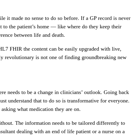
ile it made no sense to do so before. If a GP record is never
t to the patient’s home — like where do they keep their
erence between life and death.
as HL7 FHIR the content can be easily upgraded with live,
uly revolutionary is not one of finding groundbreaking new
ere needs to be a change in clinicians’ outlook. Going back
ust understand that to do so is transformative for everyone.
s asking what medication they are on.
hout. The information needs to be tailored differently to
nsultant dealing with an end of life patient or a nurse on a