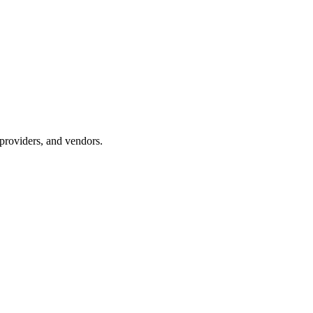
providers, and vendors.