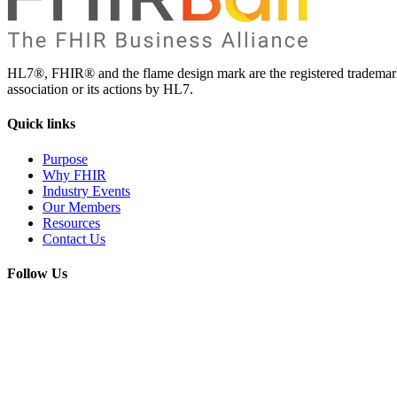
HL7®, FHIR® and the flame design mark are the registered trademarks
association or its actions by HL7.
Quick
links
Purpose
Why FHIR
Industry Events
Our Members
Resources
Contact Us
Follow
Us