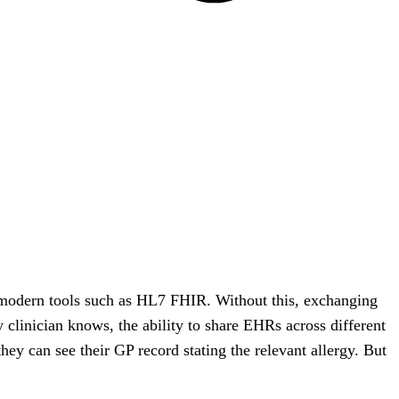
f modern tools such as HL7 FHIR. Without this, exchanging
clinician knows, the ability to share EHRs across different
hey can see their GP record stating the relevant allergy. But