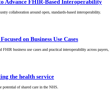
to Advance FHIR-Based Interoperability
stry collaboration around open, standards-based interoperability.
 Focused on Business Use Cases
FHIR business use cases and practical interoperability across payers, 
ng the health service
 potential of shared care in the NHS.