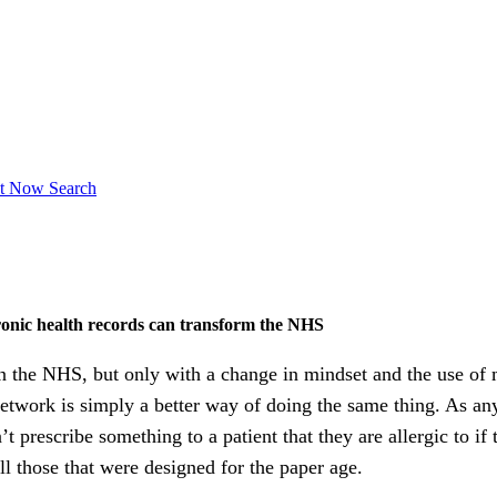
ct Now
Search
onic health records can transform the NHS
in the NHS, but only with a change in mindset and the use o
twork is simply a better way of doing the same thing. As any 
rescribe something to a patient that they are allergic to if t
ill those that were designed for the paper age.