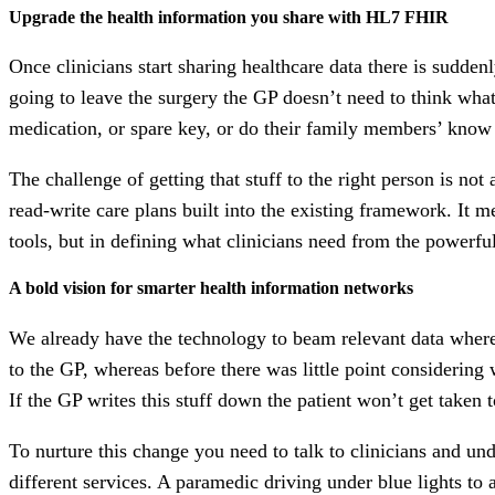
Upgrade the health information you share with HL7 FHIR
Once clinicians start sharing healthcare data there is sudden
going to leave the surgery the GP doesn’t need to think wha
medication, or spare key, or do their family members’ know 
The challenge of getting that stuff to the right person is no
read-write care plans built into the existing framework. It
tools, but in defining what clinicians need from the powerful
A bold vision for smarter health information networks
We already have the technology to beam relevant data whereve
to the GP, whereas before there was little point considering
If the GP writes this stuff down the patient won’t get taken
To nurture this change you need to talk to clinicians and un
different services. A paramedic driving under blue lights to a 