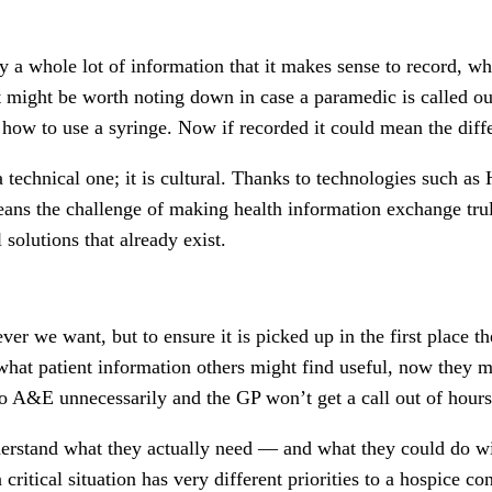
ly a whole lot of information that it makes sense to record, wh
t might be worth noting down in case a paramedic is called ou
how to use a syringe. Now if recorded it could mean the diff
t a technical one; it is cultural. Thanks to technologies such 
 means the challenge of making health information exchange tr
 solutions that already exist.
r we want, but to ensure it is picked up in the first place th
 what patient information others might find useful, now they m
 to A&E unnecessarily and the GP won’t get a call out of hour
derstand what they actually need — and what they could do wit
critical situation has very different priorities to a hospice co